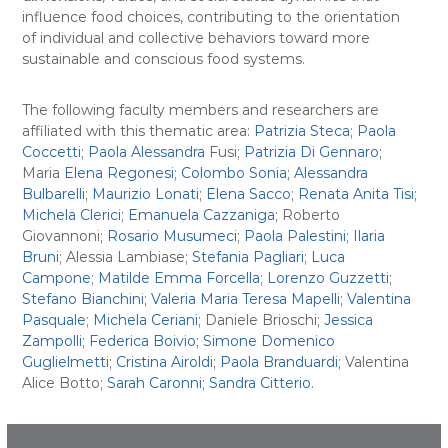
influence food choices, contributing to the orientation
of individual and collective behaviors toward more
sustainable and conscious food systems.
The following faculty members and researchers are
affiliated with this thematic area:
Patrizia Steca
;
Paola
Coccetti
;
Paola Alessandra
Fusi;
Patrizia Di Gennaro
;
Maria
Elena Regonesi
;
Colombo Sonia
;
Alessandra
Bulbarelli
;
Maurizio Lonati
;
Elena Sacco
;
Renata Anita Tisi
;
Michela Clerici
;
Emanuela Cazzaniga
; Roberto
Giovannoni;
Rosario Musumeci
;
Paola Palestini
;
Ilaria
Bruni
; Alessia Lambiase;
Stefania Pagliari
;
Luca
Campone
;
Matilde Emma Forcella
;
Lorenzo Guzzetti
;
Stefano Bianchini;
Valeria Maria Teresa Mapelli;
Valentina
Pasquale
;
Michela Ceriani
; Daniele Brioschi;
Jessica
Zampolli
;
Federica Boivio;
Simone Domenico
Guglielmetti
;
Cristina Airoldi
;
Paola Branduardi
; Valentina
Alice Botto;
Sarah Caronni
;
Sandra Citterio
.