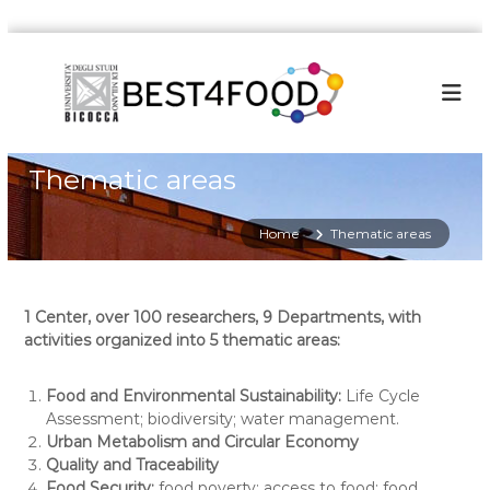
S
k
i
p
t
o
Thematic areas
c
o
n
Home
Thematic areas
t
e
n
1 Center, over 100 researchers, 9 Departments, with
t
activities organized into 5 thematic areas:
Food and Environmental Sustainability:
Life Cycle
Assessment; biodiversity; water management.
Urban Metabolism and Circular Economy
Quality and Traceability
Food Security:
food poverty; access to food; food