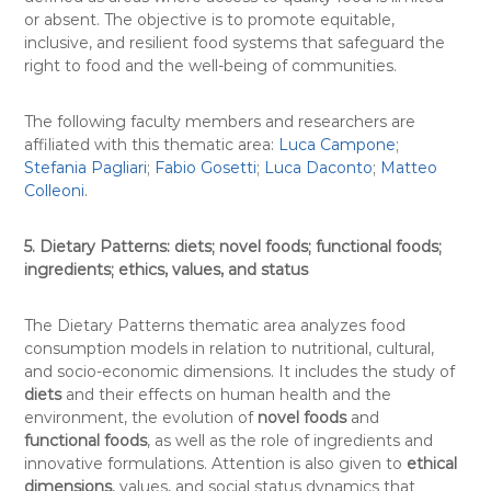
or absent. The objective is to promote equitable,
inclusive, and resilient food systems that safeguard the
right to food and the well-being of communities.
The following faculty members and researchers are
affiliated with this thematic area:
Luca Campone
;
Stefania Pagliari
;
Fabio Gosetti
;
Luca Daconto
;
Matteo
Colleoni
.
5. Dietary Patterns: diets; novel foods; functional foods;
ingredients; ethics, values, and status
The Dietary Patterns thematic area analyzes food
consumption models in relation to nutritional, cultural,
and socio-economic dimensions. It includes the study of
diets
and their effects on human health and the
environment, the evolution of
novel foods
and
functional foods
, as well as the role of ingredients and
innovative formulations. Attention is also given to
ethical
dimensions
, values, and social status dynamics that