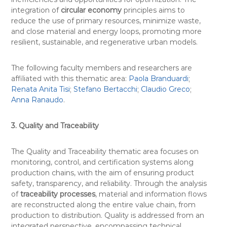
integration of
circular economy
principles aims to
reduce the use of primary resources, minimize waste,
and close material and energy loops, promoting more
resilient, sustainable, and regenerative urban models.
The following faculty members and researchers are
affiliated with this thematic area:
Paola Branduardi
;
Renata Anita Tisi
;
Stefano Bertacchi
;
Claudio Greco
;
Anna Ranaudo
.
3. Quality and Traceability
The Quality and Traceability thematic area focuses on
monitoring, control, and certification systems along
production chains, with the aim of ensuring product
safety, transparency, and reliability. Through the analysis
of
traceability processes
, material and information flows
are reconstructed along the entire value chain, from
production to distribution. Quality is addressed from an
integrated perspective, encompassing technical