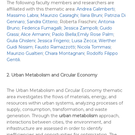
The following faculty members and researchers are
affiliated with this thematic area:
Andrea Galimberti
;
Massimo Labra
;
Maurizio Casiraghi;
Ilaria Bruni
;
Patrizia Di
Gennaro
;
Sandra Citterio
; Roberta Fraschini;
Antonia
Bruno
;
Federica Fumagalli
;
Jessica Zampolli
;
Guido
Grassi
;
Alice Armanni
;
Paolo Biella
;
Emily Rose Palm
;
Giulia Ghisleni
;
Jessica Frigerio
;
Luisa Zecca
;
Werther
Guidi Nissim
;
Fausto Ramazzotti
;
Nicola Tommasi
;
Maurizio Gualtieri
;
Chiara Montagnani
;
Rodolfo Filippo
Gentili
.
2. Urban Metabolism and Circular Economy
The Urban Metabolism and Circular Economy thematic
area investigates the flows of materials, energy, and
resources within urban systems, analyzing processes of
supply, consumption, transformation, and waste
generation. Through the
urban metabolism
approach,
interactions between cities, the environment, and
infrastructure are assessed in order to identify
inefficiencies and opportunities for optimization. The