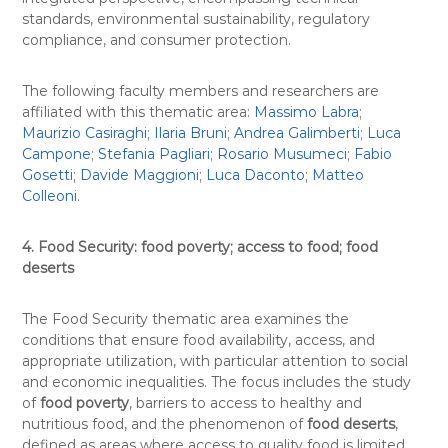
standards, environmental sustainability, regulatory
compliance, and consumer protection.
The following faculty members and researchers are
affiliated with this thematic area:
Massimo Labra
;
Maurizio Casiraghi;
Ilaria Bruni
;
Andrea Galimberti
;
Luca
Campone
;
Stefania Pagliari
;
Rosario Musumeci
;
Fabio
Gosetti
;
Davide Maggioni
;
Luca Daconto
;
Matteo
Colleoni
.
4. Food Security: food poverty; access to food; food
deserts
The Food Security thematic area examines the
conditions that ensure food availability, access, and
appropriate utilization, with particular attention to social
and economic inequalities. The focus includes the study
of
food poverty
, barriers to access to healthy and
nutritious food, and the phenomenon of
food deserts
,
defined as areas where access to quality food is limited