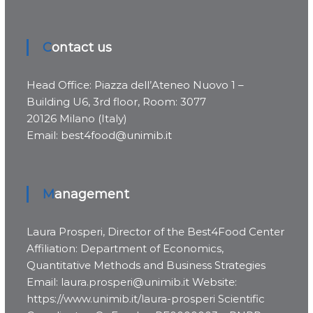
Contact us
Head Office: Piazza dell’Ateneo Nuovo 1 –
Building U6, 3rd floor, Room: 3077
20126 Milano (Italy)
Email: best4food@unimib.it
Management
Laura Prosperi, Director of the Best4Food Center
Affiliation: Department of Economics,
Quantitative Methods and Business Strategies
Email: laura.prosperi@unimib.it Website:
https://www.unimib.it/laura-prosperi Scientific