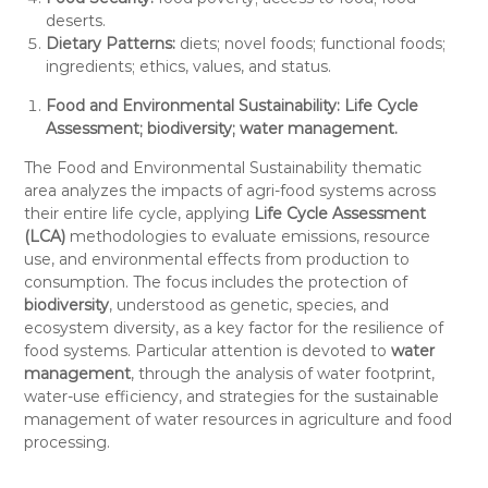
deserts.
Dietary Patterns:
diets; novel foods; functional foods;
ingredients; ethics, values, and status.
Food and Environmental Sustainability:
Life Cycle
Assessment; biodiversity; water management.
The Food and Environmental Sustainability thematic
area analyzes the impacts of agri-food systems across
their entire life cycle, applying
Life Cycle Assessment
(LCA)
methodologies to evaluate emissions, resource
use, and environmental effects from production to
consumption. The focus includes the protection of
biodiversity
, understood as genetic, species, and
ecosystem diversity, as a key factor for the resilience of
food systems. Particular attention is devoted to
water
management
, through the analysis of water footprint,
water-use efficiency, and strategies for the sustainable
management of water resources in agriculture and food
processing.