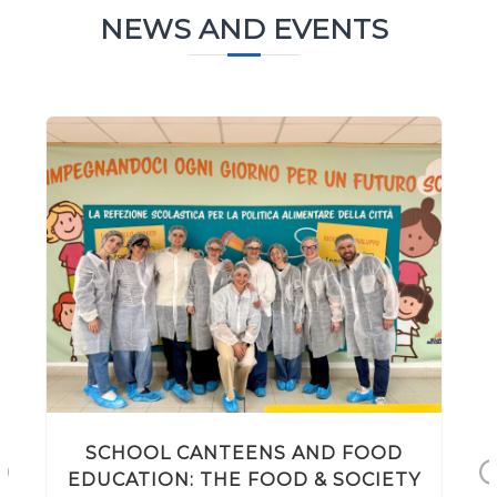
NEWS AND EVENTS
SCHOOL CANTEENS AND FOOD
EDUCATION: THE FOOD & SOCIETY