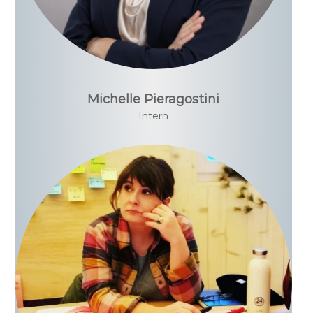
Michelle Pieragostini
Intern