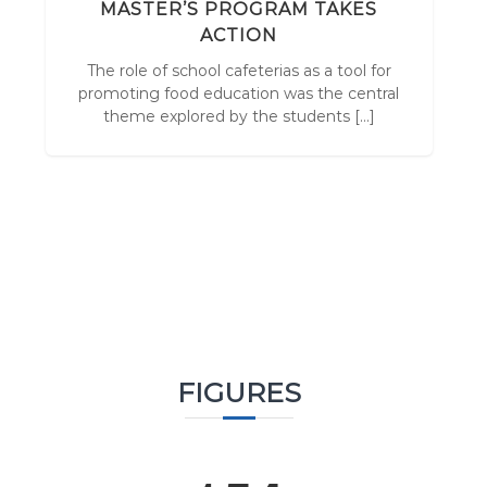
r
N
MASTER’S PROGRAM TAKES
v
x
ACTION
o
The role of school cafeterias as a tool for
s
F
promoting food education was the central
theme explored by the students […]
FIGURES