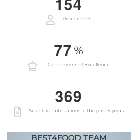
1
5
4
Researchers
7
7
%
Departments of Excellence
3
6
9
Scientific Publications in the past 5 years
BEST4FOOD TEAM