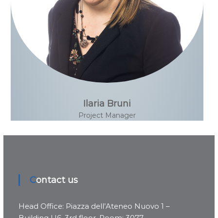
Ilaria Bruni
Project Manager
Contact us
Head Office: Piazza dell’Ateneo Nuovo 1 –
Building U6, 3rd floor, Room: 3077