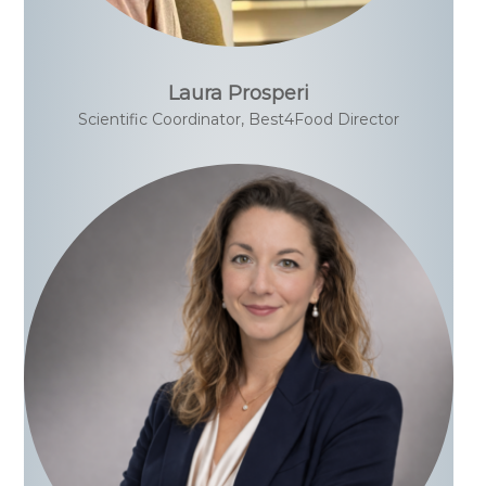
Laura Prosperi
Scientific Coordinator, Best4Food Director