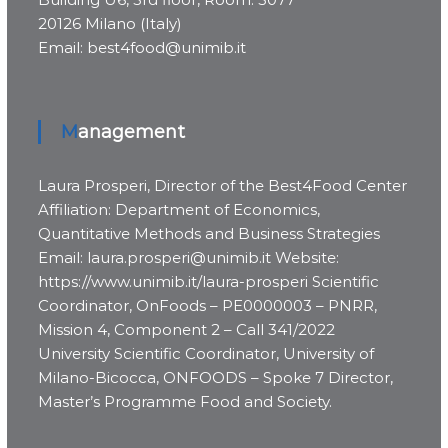
20126 Milano (Italy)
Email: best4food@unimib.it
Management
Laura Prosperi, Director of the Best4Food Center
Affiliation: Department of Economics,
Quantitative Methods and Business Strategies
Email: laura.prosperi@unimib.it Website:
https://www.unimib.it/laura-prosperi Scientific
Coordinator, OnFoods – PE0000003 – PNRR,
Mission 4, Component 2 – Call 341/2022
University Scientific Coordinator, University of
Milano-Bicocca, ONFOODS – Spoke 7 Director,
Master’s Programme Food and Society.