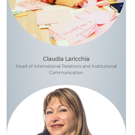
Claudia Laricchia
Head of International Relations and Institutional
Communication