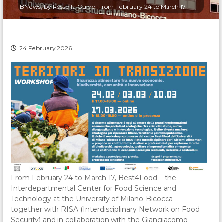
BNews, by Rossella Guido. From February 24 to March 17
24 February 2026
From February 24 to March 17, Best4Food – the
Interdepartmental Center for Food Science and
Technology at the University of Milano-Bicocca –
together with RISA (Interdisciplinary Network on Food
Security) and in collaboration with the Giangiacomo