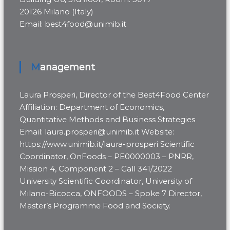
20126 Milano (Italy)
Email: best4food@unimib.it
Management
Laura Prosperi, Director of the Best4Food Center
Affiliation: Department of Economics,
Quantitative Methods and Business Strategies
Email: laura.prosperi@unimib.it Website:
https://www.unimib.it/laura-prosperi Scientific
Coordinator, OnFoods – PE0000003 – PNRR,
Mission 4, Component 2 – Call 341/2022
University Scientific Coordinator, University of
Milano-Bicocca, ONFOODS – Spoke 7 Director,
Master’s Programme Food and Society.