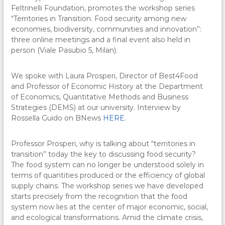
Feltrinelli Foundation, promotes the workshop series
“Territories in Transition. Food security among new
economies, biodiversity, communities and innovation”:
three online meetings and a final event also held in
person (Viale Pasubio 5, Milan).
We spoke with Laura Prosperi, Director of Best4Food
and Professor of Economic History at the Department
of Economics, Quantitative Methods and Business
Strategies (DEMS) at our university. Interview by
Rossella Guido on BNews
HERE.
Professor Prosperi, why is talking about “territories in
transition” today the key to discussing food security?
The food system can no longer be understood solely in
terms of quantities produced or the efficiency of global
supply chains. The workshop series we have developed
starts precisely from the recognition that the food
system now lies at the center of major economic, social,
and ecological transformations. Amid the climate crisis,