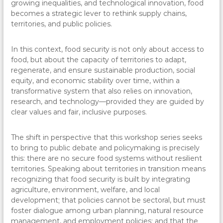
growing inequalities, and technological innovation, food
becomes a strategic lever to rethink supply chains,
territories, and public policies.
In this context, food security is not only about access to
food, but about the capacity of territories to adapt,
regenerate, and ensure sustainable production, social
equity, and economic stability over time, within a
transformative system that also relies on innovation,
research, and technology—provided they are guided by
clear values and fair, inclusive purposes.
The shift in perspective that this workshop series seeks
to bring to public debate and policymaking is precisely
this: there are no secure food systems without resilient
territories. Speaking about territories in transition means
recognizing that food security is built by integrating
agriculture, environment, welfare, and local
development; that policies cannot be sectoral, but must
foster dialogue among urban planning, natural resource
management, and employment policies; and that the