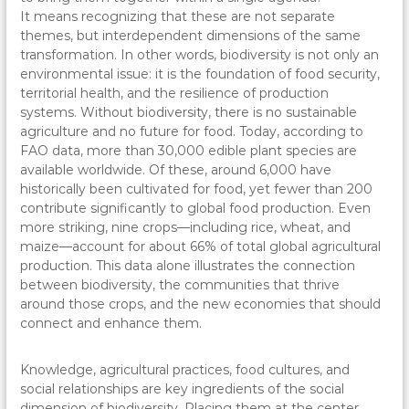
It means recognizing that these are not separate
themes, but interdependent dimensions of the same
transformation. In other words, biodiversity is not only an
environmental issue: it is the foundation of food security,
territorial health, and the resilience of production
systems. Without biodiversity, there is no sustainable
agriculture and no future for food. Today, according to
FAO data, more than 30,000 edible plant species are
available worldwide. Of these, around 6,000 have
historically been cultivated for food, yet fewer than 200
contribute significantly to global food production. Even
more striking, nine crops—including rice, wheat, and
maize—account for about 66% of total global agricultural
production. This data alone illustrates the connection
between biodiversity, the communities that thrive
around those crops, and the new economies that should
connect and enhance them.
Knowledge, agricultural practices, food cultures, and
social relationships are key ingredients of the social
dimension of biodiversity. Placing them at the center