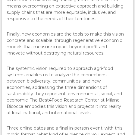
means overcoming an extractive approach and building
supply chains that are more equitable, inclusive, and
responsive to the needs of their territories.
Finally, new economies are the tools to make this vision
concrete and scalable, through regenerative economic
models that measure impact beyond profit and
innovate without destroying natural resources.
The systemic vision required to approach agri-food
systems enables us to analyze the connections
between biodiversity, communities, and new
economies, addressing the three dimensions of
sustainability they represent: environmental, social, and
economic. The Best4Food Research Center at Milano-
Bicocca embodies this vision and projects it into reality
at local, national, and international levels.
Three online dates and a final in-person event: with this
hybrid format, what kind of audience do you expect, and