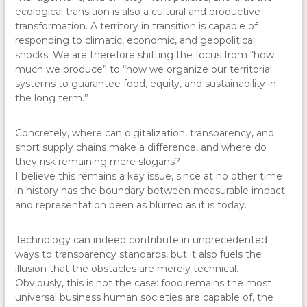
ecological transition is also a cultural and productive
transformation. A territory in transition is capable of
responding to climatic, economic, and geopolitical
shocks. We are therefore shifting the focus from “how
much we produce” to “how we organize our territorial
systems to guarantee food, equity, and sustainability in
the long term.”
Concretely, where can digitalization, transparency, and
short supply chains make a difference, and where do
they risk remaining mere slogans?
I believe this remains a key issue, since at no other time
in history has the boundary between measurable impact
and representation been as blurred as it is today.
Technology can indeed contribute in unprecedented
ways to transparency standards, but it also fuels the
illusion that the obstacles are merely technical.
Obviously, this is not the case: food remains the most
universal business human societies are capable of, the