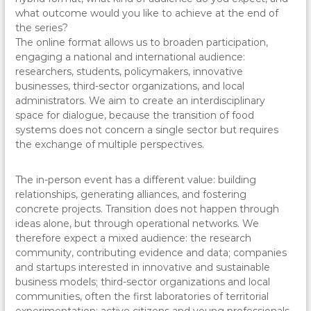
what outcome would you like to achieve at the end of
the series?
The online format allows us to broaden participation,
engaging a national and international audience:
researchers, students, policymakers, innovative
businesses, third-sector organizations, and local
administrators. We aim to create an interdisciplinary
space for dialogue, because the transition of food
systems does not concern a single sector but requires
the exchange of multiple perspectives.
The in-person event has a different value: building
relationships, generating alliances, and fostering
concrete projects. Transition does not happen through
ideas alone, but through operational networks. We
therefore expect a mixed audience: the research
community, contributing evidence and data; companies
and startups interested in innovative and sustainable
business models; third-sector organizations and local
communities, often the first laboratories of territorial
experimentation; active citizens and young professionals