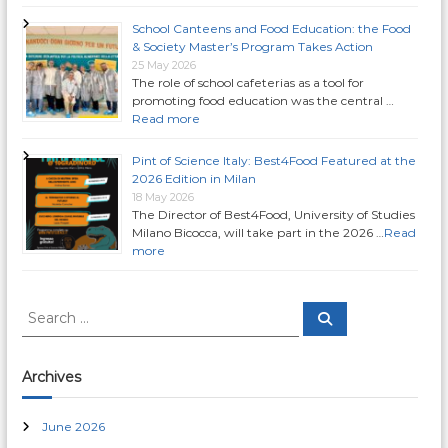
i
School Canteens and Food Education: the Food
& Society Master’s Program Takes Action
g
25 May 2026
The role of school cafeterias as a tool for
a
promoting food education was the central …
Read more
t
Pint of Science Italy: Best4Food Featured at the
2026 Edition in Milan
i
18 May 2026
The Director of Best4Food, University of Studies
Milano Bicocca, will take part in the 2026 …
Read
o
more
n
S
S
e
e
a
a
r
c
r
Archives
h
c
h
June 2026
f