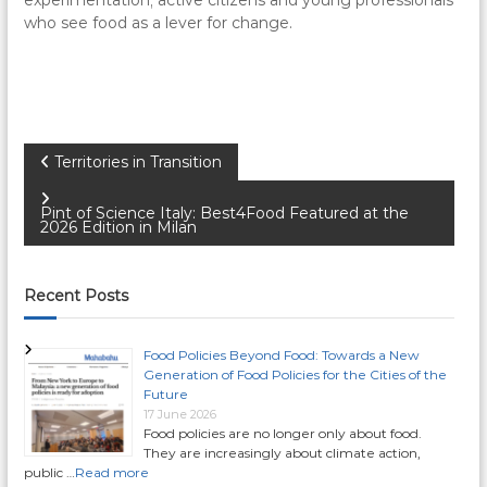
who see food as a lever for change.
P
Territories in Transition
o
Pint of Science Italy: Best4Food Featured at the
2026 Edition in Milan
s
Recent Posts
t
n
Food Policies Beyond Food: Towards a New
Generation of Food Policies for the Cities of the
Future
a
17 June 2026
Food policies are no longer only about food.
v
They are increasingly about climate action,
public …
Read more