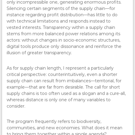
only incompressible one, generating enormous profits.
Silencing certain segments of the supply chain—for
instance regarding profit distribution—has little to do
with technical limitations and responds instead to
vested interests. Transparency within a supply chain
stems from more balanced power relations among its
actors: without changes in socio-economic structures,
digital tools produce only dissonance and reinforce the
illusion of greater transparency.
As for supply chain length, I represent a particularly
critical perspective: counterintuitively, even a shorter
supply chain can result from imbalances—territorial, for
example—that are far from desirable. The call for short
supply chains is too often used as a slogan and a cure-all,
whereas distance is only one of many variables to
consider.
The program frequently refers to biodiversity,
communities, and new economies. What does it mean
to bring them together within a single agenda?