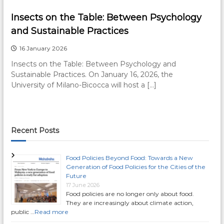
Insects on the Table: Between Psychology
and Sustainable Practices
16 January 2026
Insects on the Table: Between Psychology and
Sustainable Practices. On January 16, 2026, the
University of Milano-Bicocca will host a […]
Recent Posts
Food Policies Beyond Food: Towards a New
Generation of Food Policies for the Cities of the
Future
17 June 2026
Food policies are no longer only about food.
They are increasingly about climate action,
public …
Read more