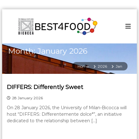
S
k
i
p
t
o
Month:
January 2026
c
o
n
Home
2026
Jan
t
e
n
DIFFERS: Differently Sweet
t
28 January 2026
On 28 January 2026, the University of Milan-Bicocca will
host “DIFFERS: Differentemente dolce*”, an initiative
dedicated to the relationship between […]