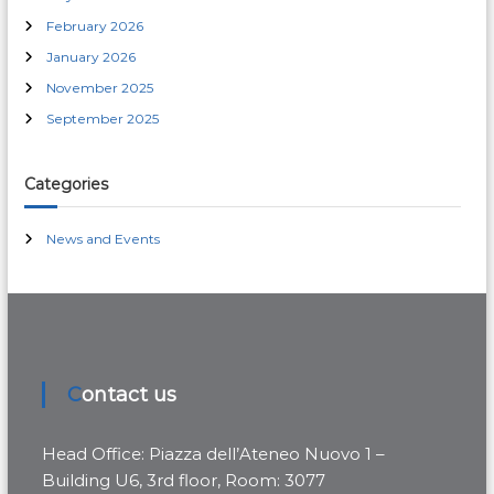
r
February 2026
:
January 2026
November 2025
September 2025
Categories
News and Events
Contact us
Head Office: Piazza dell’Ateneo Nuovo 1 –
Building U6, 3rd floor, Room: 3077