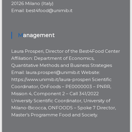
20126 Milano (Italy)
Email: best4food@unimib.it
Management
Laura Prosperi, Director of the Best4Food Center
Affiliation: Department of Economics,
Quantitative Methods and Business Strategies
Email: laura.prosperi@unimib.it Website:
https://www.unimib.it/laura-prosperi Scientific
Coordinator, OnFoods – PE0000003 – PNRR,
Mission 4, Component 2 – Call 341/2022
University Scientific Coordinator, University of
Milano-Bicocca, ONFOODS – Spoke 7 Director,
Master’s Programme Food and Society.