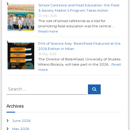
School Canteens and Food Education: the Food
& Society Master’s Program Takes Action
25 May 2026
The role of school cafeterias as a tool for
promoting food education was the central …
Read more
Pint of Science Italy: Best4Food Featured at the
2026 Edition in Milan
18 May 2026
The Director of Best4Food, University of Studies
Milano Bicocca, will take part in the 2026 …
Read
more
S
S
e
e
a
a
r
c
r
Archives
h
c
h
June 2026
f
May 2026
o