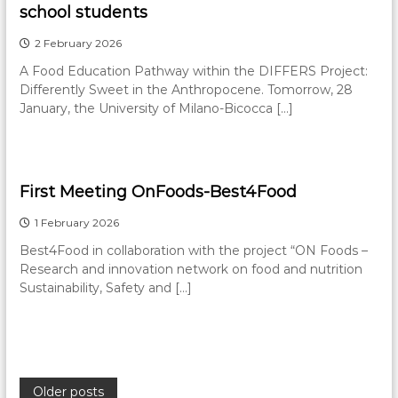
school students
2 February 2026
A Food Education Pathway within the DIFFERS Project:
Differently Sweet in the Anthropocene. Tomorrow, 28
January, the University of Milano-Bicocca […]
First Meeting OnFoods-Best4Food
1 February 2026
Best4Food in collaboration with the project “ON Foods –
Research and innovation network on food and nutrition
Sustainability, Safety and […]
P
Older posts