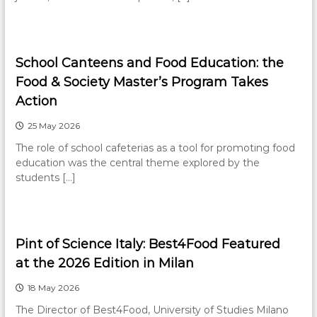
School Canteens and Food Education: the
Food & Society Master’s Program Takes
Action
25 May 2026
The role of school cafeterias as a tool for promoting food
education was the central theme explored by the
students […]
Pint of Science Italy: Best4Food Featured
at the 2026 Edition in Milan
18 May 2026
The Director of Best4Food, University of Studies Milano