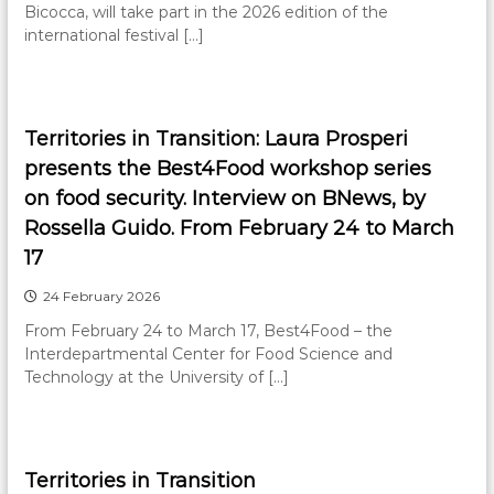
Bicocca, will take part in the 2026 edition of the
international festival […]
Territories in Transition: Laura Prosperi
presents the Best4Food workshop series
on food security. Interview on BNews, by
Rossella Guido. From February 24 to March
17
24 February 2026
From February 24 to March 17, Best4Food – the
Interdepartmental Center for Food Science and
Technology at the University of […]
Territories in Transition