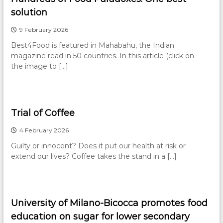
solution
9 February 2026
Best4Food is featured in Mahabahu, the Indian
magazine read in 50 countries. In this article (click on
the image to […]
Trial of Coffee
4 February 2026
Guilty or innocent? Does it put our health at risk or
extend our lives? Coffee takes the stand in a […]
University of Milano-Bicocca promotes food
education on sugar for lower secondary