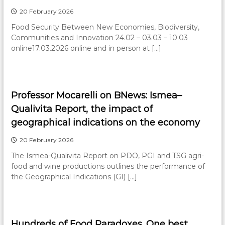
20 February 2026
Food Security Between New Economies, Biodiversity,
Communities and Innovation 24.02 – 03.03 – 10.03
online17.03.2026 online and in person at […]
Professor Mocarelli on BNews: Ismea–
Qualivita Report, the impact of
geographical indications on the economy
20 February 2026
The Ismea-Qualivita Report on PDO, PGI and TSG agri-
food and wine productions outlines the performance of
the Geographical Indications (GI) […]
Hundreds of Food Paradoxes. One best