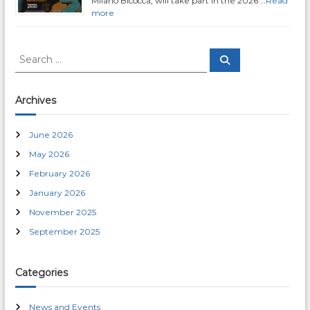
a
Milano Bicocca, will take part in the 2026 …
Read
more
t
S
i
S
e
e
a
a
r
o
c
r
Archives
h
c
n
h
June 2026
f
May 2026
o
r
February 2026
:
January 2026
November 2025
September 2025
Categories
News and Events