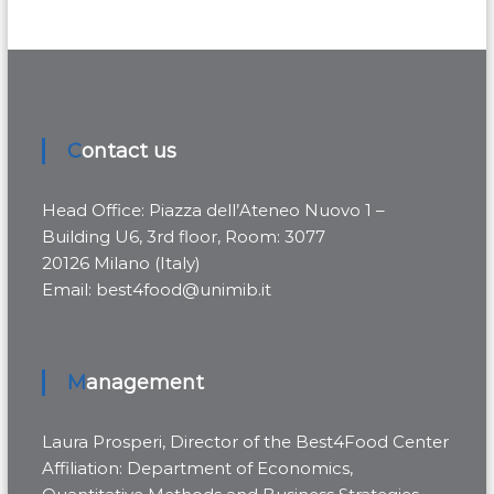
Contact us
Head Office: Piazza dell’Ateneo Nuovo 1 –
Building U6, 3rd floor, Room: 3077
20126 Milano (Italy)
Email: best4food@unimib.it
Management
Laura Prosperi, Director of the Best4Food Center
Affiliation: Department of Economics,