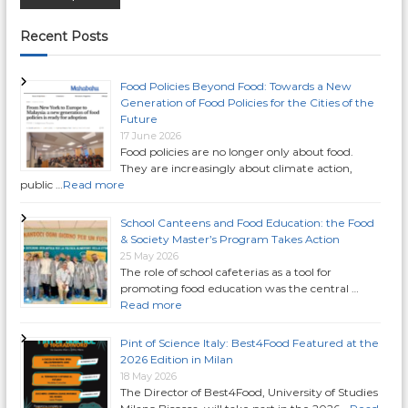
o
Recent Posts
s
Food Policies Beyond Food: Towards a New
Generation of Food Policies for the Cities of the
t
Future
17 June 2026
Food policies are no longer only about food.
s
They are increasingly about climate action,
public …
Read more
n
School Canteens and Food Education: the Food
a
& Society Master’s Program Takes Action
25 May 2026
The role of school cafeterias as a tool for
v
promoting food education was the central …
Read more
i
Pint of Science Italy: Best4Food Featured at the
g
2026 Edition in Milan
18 May 2026
The Director of Best4Food, University of Studies