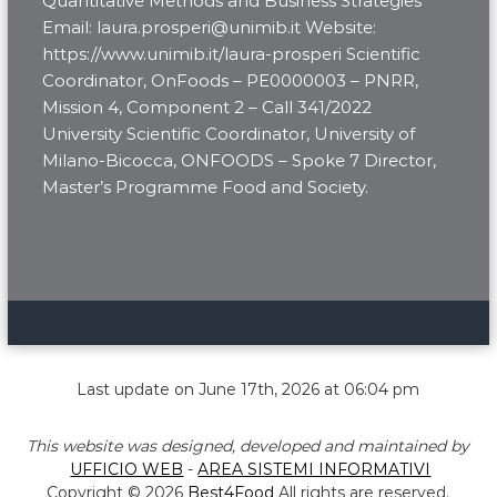
Quantitative Methods and Business Strategies
Email: laura.prosperi@unimib.it Website:
https://www.unimib.it/laura-prosperi Scientific
Coordinator, OnFoods – PE0000003 – PNRR,
Mission 4, Component 2 – Call 341/2022
University Scientific Coordinator, University of
Milano-Bicocca, ONFOODS – Spoke 7 Director,
Master’s Programme Food and Society.
Last update on June 17th, 2026 at 06:04 pm
This website was designed, developed and maintained by
UFFICIO WEB
-
AREA SISTEMI INFORMATIVI
Copyright © 2026
Best4Food
All rights are reserved.