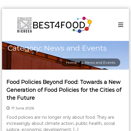
S
k
i
p
t
o
Category:
News and Events
c
o
n
Home
News and Events
t
e
n
Food Policies Beyond Food: Towards a New
t
Generation of Food Policies for the Cities of
the Future
17 June 2026
Food policies are no longer only about food. They are
increasingly about climate action, public health, social
justice, economic development, […]