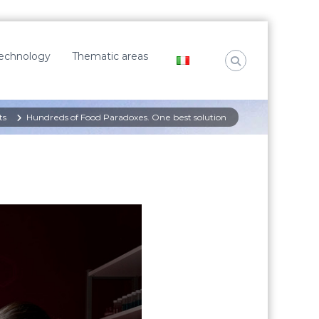
Technology
Thematic areas
ts
Hundreds of Food Paradoxes. One best solution