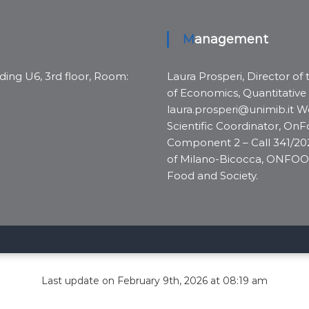
Management
ding U6, 3rd floor, Room:
Laura Prosperi, Director of
of Economics, Quantitative
laura.prosperi@unimib.it We
Scientific Coordinator, On
Component 2 – Call 341/2022
of Milano-Bicocca, ONFOO
Food and Society.
Last update on February 9th, 2026 at 08:19 am