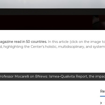
gazine read in 50 countries.
In this article (click on the image 
, highlighting the Center’s holistic, multidisciplinary, and syste
rofessor Mocarelli on BNews: Ismea–Qualivita Report, the impac
Re