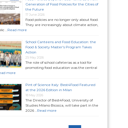
Generation of Food Policies for the Cities of
the Future
17 June 2026
Food policies are no longer only about food.
They are increasingly about climate action,
lic …
Read more
School Canteens and Food Education: the
Food & Society Master’s Program Takes
Action
25 May 2026
The role of school cafeterias as a tool for
promoting food education was the central
ead more
Pint of Science Italy: Best4Food Featured
at the 2026 Edition in Milan
18 May 2026
The Director of Best4Food, University of
Studies Milano Bicocca, will take part in the
2026 …
Read more