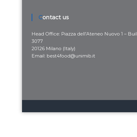
Contact us
Head Office: Piazza dell’Ateneo Nuovo 1 – Buil
3077
20126 Milano (Italy)
Email: best4food@unimib.it