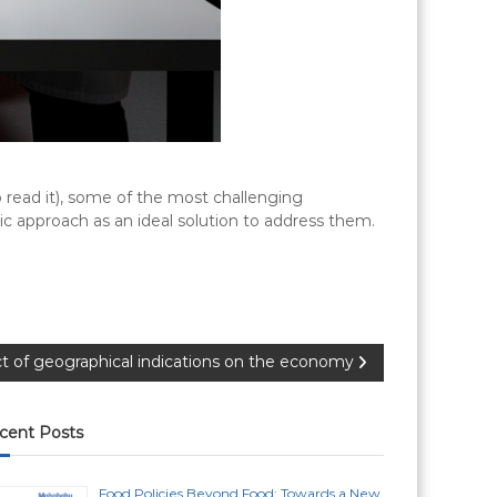
to read it), some of the most challenging
mic approach as an ideal solution to address them.
t of geographical indications on the economy
cent Posts
Food Policies Beyond Food: Towards a New