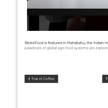
Best4Food is featured in Mahabahu, the Indian ma
paradoxes of global agri-food systems are explored
P
P
Trial of Coffee
o
s