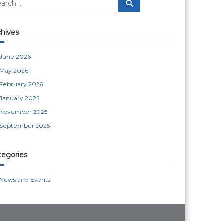
S
e
a
r
c
chives
h
June 2026
May 2026
February 2026
January 2026
November 2025
September 2025
tegories
News and Events