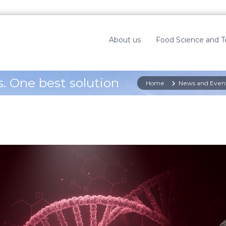
About us
Food Science and 
. One best solution
Home
News and Even