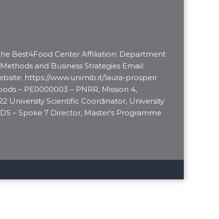
 the Best4Food Center Affiliation: Department
 Methods and Business Strategies Email:
bsite: https://www.unimib.it/laura-prosperi
Foods – PE0000003 – PNRR, Mission 4,
 University Scientific Coordinator, University
DS – Spoke 7 Director, Master’s Programme