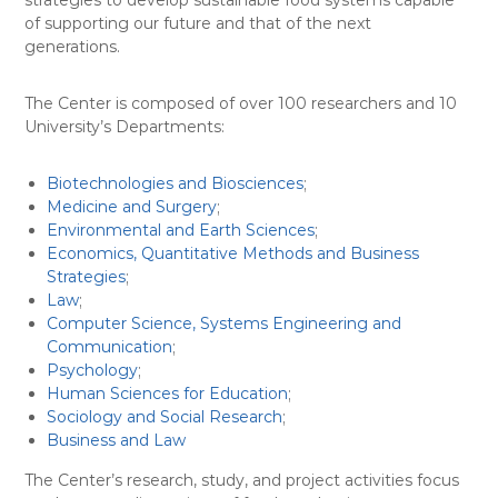
strategies to develop sustainable food systems capable
of supporting our future and that of the next
generations.
The Center is composed of over 100 researchers and 10
University’s Departments:
Biotechnologies and Biosciences
;
Medicine and Surgery
;
Environmental and Earth Sciences
;
Economics, Quantitative Methods and Business
Strategies
;
Law
;
Computer Science, Systems Engineering and
Communication
;
Psychology
;
Human Sciences for Education
;
Sociology and Social Research
;
Business and Law
The Center’s research, study, and project activities focus