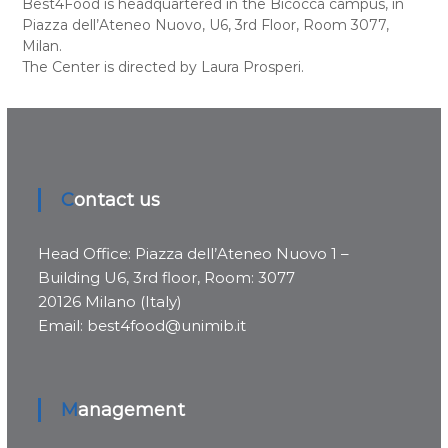
Best4Food is headquartered in the Bicocca campus, in
Piazza dell’Ateneo Nuovo, U6, 3rd Floor, Room 3077,
Milan.
The Center is directed by Laura Prosperi.
Contact us
Head Office: Piazza dell’Ateneo Nuovo 1 –
Building U6, 3rd floor, Room: 3077
20126 Milano (Italy)
Email: best4food@unimib.it
Management