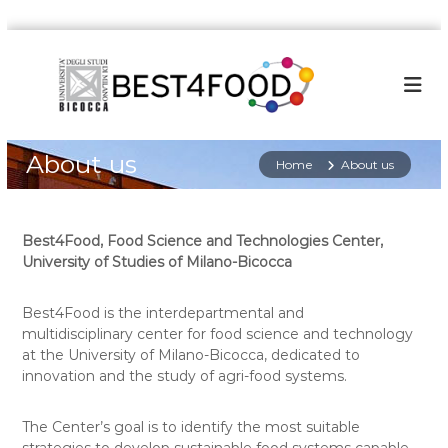
S
k
i
p
t
o
About us
c
Home
About us
o
n
t
Best4Food, Food Science and Technologies Center,
e
University of Studies of Milano-Bicocca
n
t
Best4Food is the interdepartmental and
multidisciplinary center for food science and technology
at the University of Milano-Bicocca, dedicated to
innovation and the study of agri-food systems.
The Center’s goal is to identify the most suitable