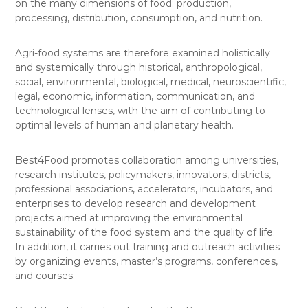
on the many dimensions of food: production,
processing, distribution, consumption, and nutrition.
Agri-food systems are therefore examined holistically
and systemically through historical, anthropological,
social, environmental, biological, medical, neuroscientific,
legal, economic, information, communication, and
technological lenses, with the aim of contributing to
optimal levels of human and planetary health.
Best4Food promotes collaboration among universities,
research institutes, policymakers, innovators, districts,
professional associations, accelerators, incubators, and
enterprises to develop research and development
projects aimed at improving the environmental
sustainability of the food system and the quality of life.
In addition, it carries out training and outreach activities
by organizing events, master’s programs, conferences,
and courses.