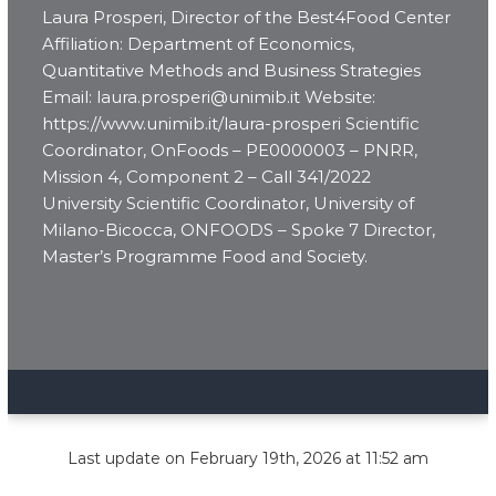
Laura Prosperi, Director of the Best4Food Center
Affiliation: Department of Economics,
Quantitative Methods and Business Strategies
Email: laura.prosperi@unimib.it Website:
https://www.unimib.it/laura-prosperi Scientific
Coordinator, OnFoods – PE0000003 – PNRR,
Mission 4, Component 2 – Call 341/2022
University Scientific Coordinator, University of
Milano-Bicocca, ONFOODS – Spoke 7 Director,
Master’s Programme Food and Society.
Last update on February 19th, 2026 at 11:52 am